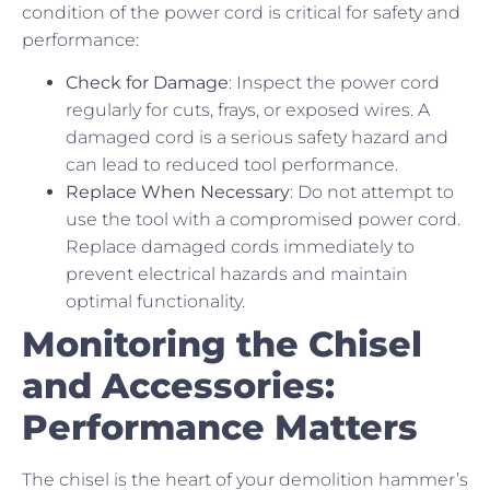
condition of the power cord is critical for safety and
performance:
Check for Damage
: Inspect the power cord
regularly for cuts, frays, or exposed wires. A
damaged cord is a serious safety hazard and
can lead to reduced tool performance.
Replace When Necessary
: Do not attempt to
use the tool with a compromised power cord.
Replace damaged cords immediately to
prevent electrical hazards and maintain
optimal functionality.
Monitoring the Chisel
and Accessories:
Performance Matters
The chisel is the heart of your demolition hammer’s