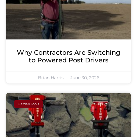
Why Contractors Are Switching
to Powered Post Drivers
Brian Harris
June 30, 2026
Garden Tools