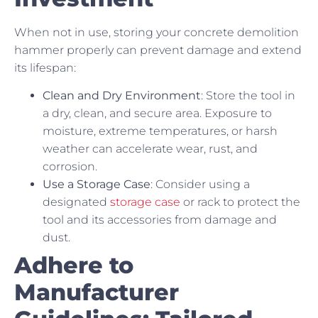
When not in use, storing your concrete demolition
hammer properly can prevent damage and extend
its lifespan:
Clean and Dry Environment
: Store the tool in
a dry, clean, and secure area. Exposure to
moisture, extreme temperatures, or harsh
weather can accelerate wear, rust, and
corrosion.
Use a Storage Case
: Consider using a
designated
storage case
or rack to protect the
tool and its accessories from damage and
dust.
Adhere to
Manufacturer