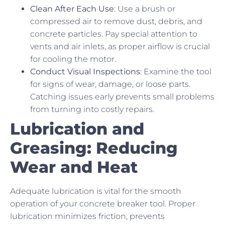
Clean After Each Use
: Use a brush or
compressed air to remove dust, debris, and
concrete particles. Pay special attention to
vents and air inlets, as proper airflow is crucial
for cooling the motor.
Conduct Visual Inspections
: Examine the tool
for signs of wear, damage, or loose parts.
Catching issues early prevents small problems
from turning into costly repairs.
Lubrication and
Greasing: Reducing
Wear and Heat
Adequate lubrication is vital for the smooth
operation of your concrete breaker tool. Proper
lubrication minimizes friction, prevents