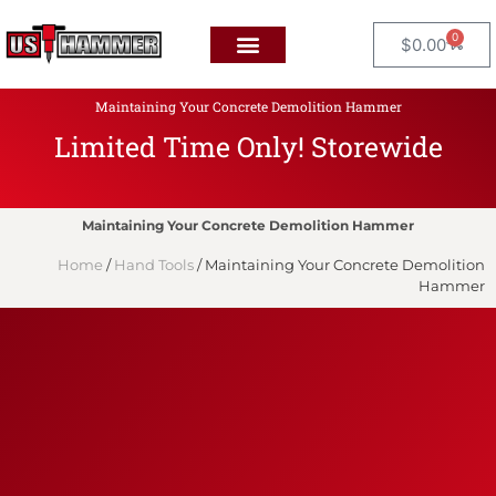
0
$
0.00
Maintaining Your Concrete Demolition Hammer
Limited Time Only! Storewide
F
L
A
T
Maintaining Your Concrete Demolition Hammer
Home
/
Hand Tools
/ Maintaining Your Concrete Demolition
Hammer