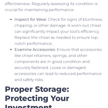
effectiveness. Regularly assessing its condition is
crucial for maintaining performance.
Inspect for Wear
: Check for signs of bluntness,
chipping, or other damage. A worn-out chisel
can significantly impact your tool’s efficiency.
Replace the chisel as needed to ensure top-
notch performance.
Examine Accessories
: Ensure that accessories
like chisel retainers, springs, and other
components are in good condition and
securely fastened. Loose or damaged
accessories can lead to reduced performance
and safety risks.
Proper Storage:
Protecting Your
Investment