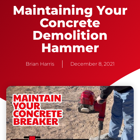
Maintaining Your
Concrete
Demolition
Hammer
Brian Harris
December 8, 2021