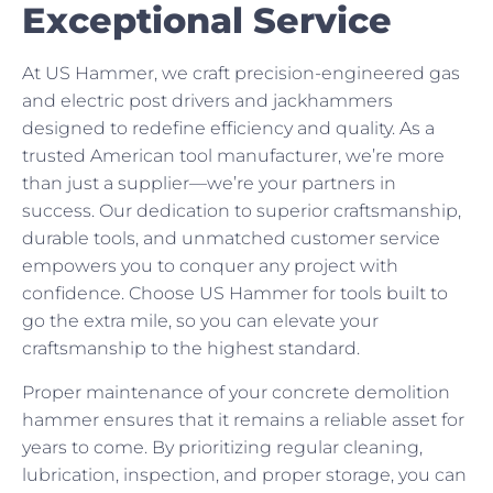
Exceptional Service
At US Hammer, we craft precision-engineered gas
and electric post drivers and jackhammers
designed to redefine efficiency and quality. As a
trusted American tool manufacturer, we’re more
than just a supplier—we’re your partners in
success. Our dedication to superior craftsmanship,
durable tools, and unmatched customer service
empowers you to conquer any project with
confidence. Choose US Hammer for tools built to
go the extra mile, so you can elevate your
craftsmanship to the highest standard.
Proper maintenance of your concrete demolition
hammer ensures that it remains a reliable asset for
years to come. By prioritizing regular cleaning,
lubrication, inspection, and proper storage, you can