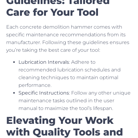
Guidelines: Tailored
Care for Your Tool
Each concrete demolition hammer comes with
specific maintenance recommendations from its
manufacturer. Following these guidelines ensures
you’re taking the best care of your tool:
Lubrication Intervals
: Adhere to
recommended lubrication schedules and
cleaning techniques to maintain optimal
performance.
Specific Instructions
: Follow any other unique
maintenance tasks outlined in the user
manual to maximize the tool’s lifespan.
Elevating Your Work
with Quality Tools and