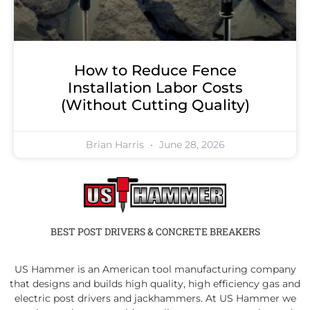
How to Reduce Fence
Installation Labor Costs
(Without Cutting Quality)
Brian Harris
June 28, 2026
BEST POST DRIVERS & CONCRETE BREAKERS
US Hammer is an American tool manufacturing company
that designs and builds high quality, high efficiency gas and
electric post drivers and jackhammers. At US Hammer we