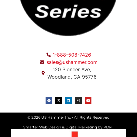
1-888-508-7426
sales@ushammer.com
120 Pioneer Ave,
Woodland, CA 95776
© 2026 US Hammer Inc • All Rights Reserved
Smarter Web Design & Digital Marketing
by PDM