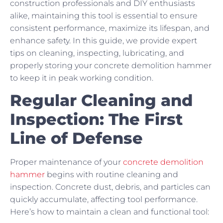
construction professionals and DIY enthusiasts
alike, maintaining this tool is essential to ensure
consistent performance, maximize its lifespan, and
enhance safety. In this guide, we provide expert
tips on cleaning, inspecting, lubricating, and
properly storing your concrete demolition hammer
to keep it in peak working condition.
Regular Cleaning and
Inspection: The First
Line of Defense
Proper maintenance of your
concrete demolition
hammer
begins with routine cleaning and
inspection. Concrete dust, debris, and particles can
quickly accumulate, affecting tool performance.
Here’s how to maintain a clean and functional tool: