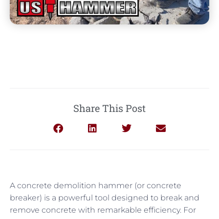
Share This Post
A concrete demolition hammer (or concrete
breaker) is a powerful tool designed to break and
remove concrete with remarkable efficiency. For