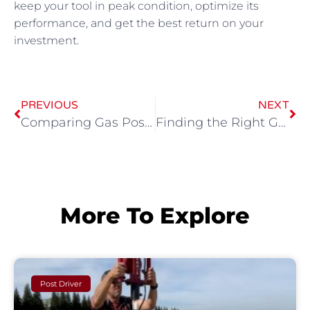
keep your tool in peak condition, optimize its
performance, and get the best return on your
investment.
PREVIOUS
NEXT
Comparing Gas Post Hole Drivers: Finding the Perfect Fit for Your Project
Finding the Right Gas-Powered Concrete Breaker for Your Demolition Project
More To Explore
Post Driver