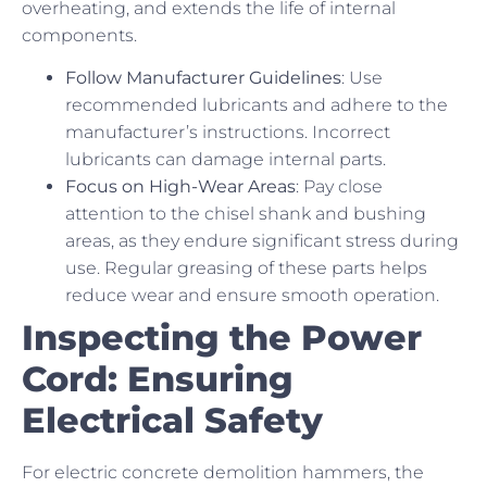
overheating, and extends the life of internal
components.
Follow Manufacturer Guidelines
: Use
recommended lubricants and adhere to the
manufacturer’s instructions. Incorrect
lubricants can damage internal parts.
Focus on High-Wear Areas
: Pay close
attention to the chisel shank and bushing
areas, as they endure significant stress during
use. Regular greasing of these parts helps
reduce wear and ensure smooth operation.
Inspecting the Power
Cord: Ensuring
Electrical Safety
For electric concrete demolition hammers, the