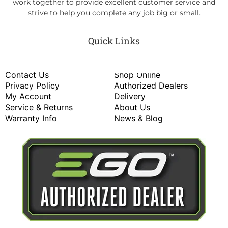
work together to provide excellent customer service and
strive to help you complete any job big or small.
Quick Links
Contact Us
Shop Online
Privacy Policy
Authorized Dealers
My Account
Delivery
Service & Returns
About Us
Warranty Info
News & Blog