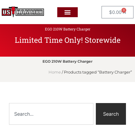
0
$
0.00
EGO 210W Battery Charger
Limited Time Only! Storewide
F
L
A
T
EGO 210W Battery Charger
Home
/ Products tagged “Battery Charger”
Search