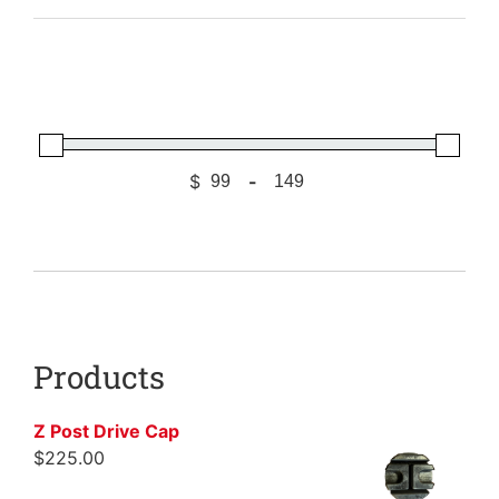
$
-
Minimum Price
Maximum Price
Products
Z Post Drive Cap
$
225.00