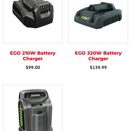
EGO 210W Battery
EGO 320W Battery
Charger
Charger
$
99.00
$
139.99