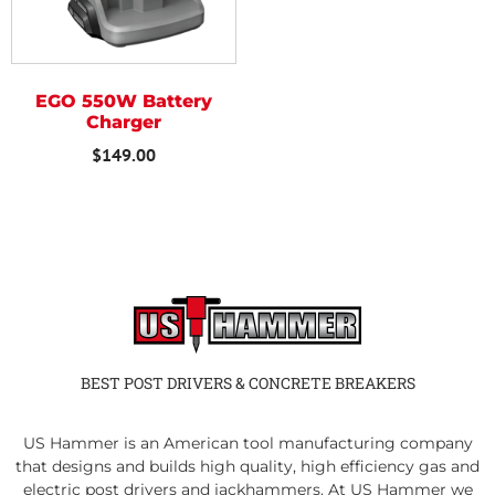
EGO 550W Battery
Charger
$
149.00
BEST POST DRIVERS & CONCRETE BREAKERS
US Hammer is an American tool manufacturing company
that designs and builds high quality, high efficiency gas and
electric post drivers and jackhammers. At US Hammer we