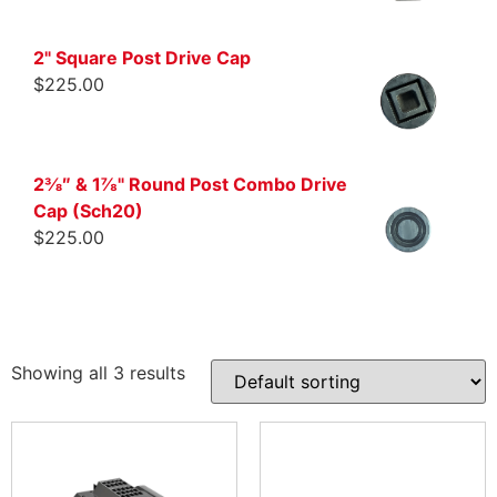
2" Square Post Drive Cap
$
225.00
2⅜″ & 1⅞" Round Post Combo Drive
Cap (Sch20)
$
225.00
Showing all 3 results