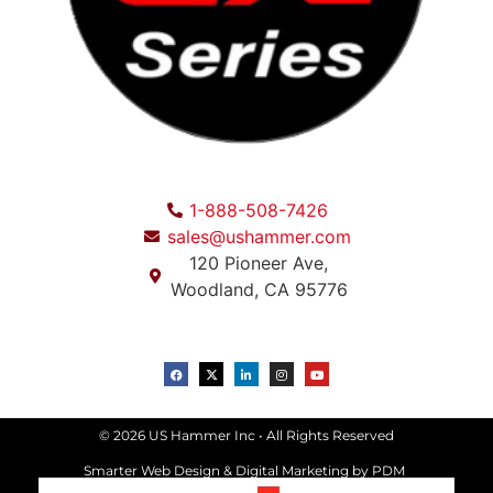
1-888-508-7426
sales@ushammer.com
120 Pioneer Ave,
Woodland, CA 95776
© 2026 US Hammer Inc • All Rights Reserved
Smarter Web Design & Digital Marketing
by PDM