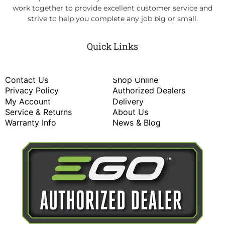
work together to provide excellent customer service and
strive to help you complete any job big or small.
Quick Links
Contact Us
Shop Online
Privacy Policy
Authorized Dealers
My Account
Delivery
Service & Returns
About Us
Warranty Info
News & Blog