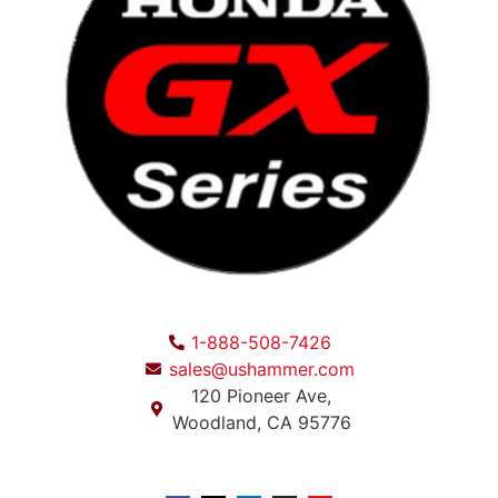
1-888-508-7426
sales@ushammer.com
120 Pioneer Ave,
Woodland, CA 95776