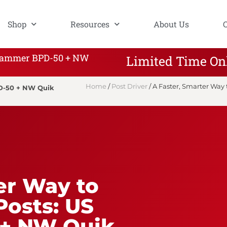
Shop
Resources
About Us
S Hammer BPD-50 + NW
Limited Time On
Home
/
Post Driver
/ A Faster, Smarter Wa
PD-50 + NW Quik
er Way to
Posts: US
+ NW Quik