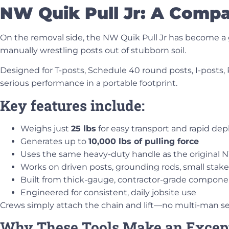
NW Quik Pull Jr: A Compac
On the removal side, the
NW Quik Pull Jr
has become a go
manually wrestling posts out of stubborn soil.
Designed for
T-posts, Schedule 40 round posts, I-posts,
serious performance in a portable footprint.
Key features include:
Weighs just
25 lbs
for easy transport and rapid de
Generates up to
10,000 lbs of pulling force
Uses the same heavy-duty handle as the original 
Works on driven posts, grounding rods, small stak
Built from thick-gauge, contractor-grade compone
Engineered for consistent, daily jobsite use
Crews simply attach the chain and lift—no multi-man 
Why These Tools Make an Excep