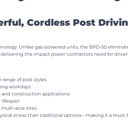
ful, Cordless Post Drivi
chnology. Unlike gas-powered units, the BPD-50 elimina
delivering the impact power contractors need for driven
 range of post styles
long workdays
g, and construction applications
 lifespan
 multi-acre sites
ysical stress than traditional options—making it a must