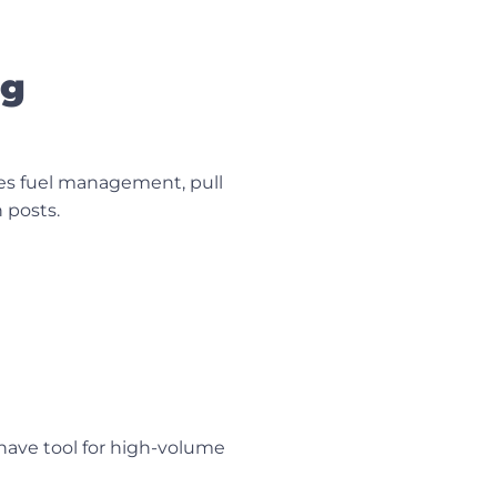
ng
tes fuel management, pull
 posts.
-have tool for high-volume