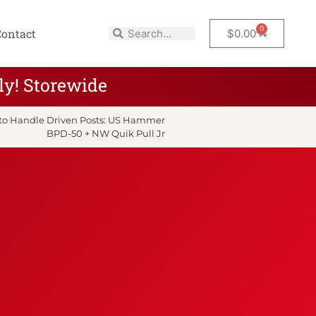
0
Contact
$
0.00
ly! Storewide
y to Handle Driven Posts: US Hammer
BPD-50 + NW Quik Pull Jr