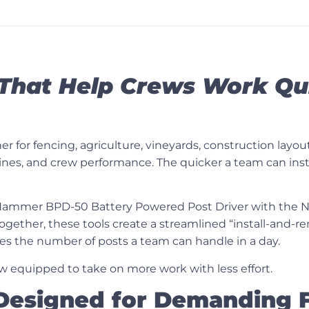
That Help Crews Work Qui
 for fencing, agriculture, vineyards, construction layou
eadlines, and crew performance. The quicker a team can in
ammer BPD-50 Battery Powered Post Driver
with the
N
. Together, these tools create a streamlined “install-and
es the number of posts a team can handle in a day.
ew equipped to take on more work with less effort.
 Designed for Demanding F