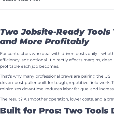
Two Jobsite-Ready Tools 
and More Profitably
For contractors who deal with driven posts daily—whether
efficiency isn’t optional. It directly affects margins, d
profitable each job becomes.
That’s why many professional crews are pairing the
US H
driven-post puller built for tough, repetitive field work
minimizes downtime, reduces labor fatigue, and increas
The result? A smoother operation, lower costs, and a cr
Built for Pros: Two Tools