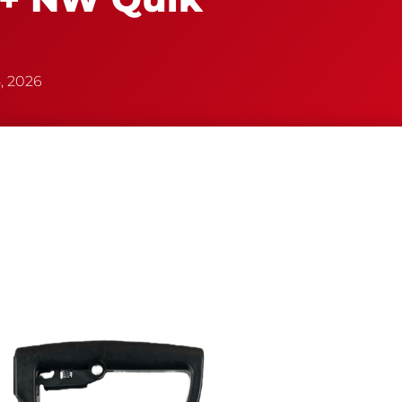
, 2026