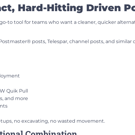
t, Hard-Hitting Driven Po
-to tool for teams who want a cleaner, quicker alternati
 Postmaster® posts, Telespar, channel posts
, and similar 
ployment
NW Quik Pull
es, and more
nts
setups, no excavating, no wasted movement.
tional Combination