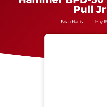
Pull Jr
Brian Harris
May 15