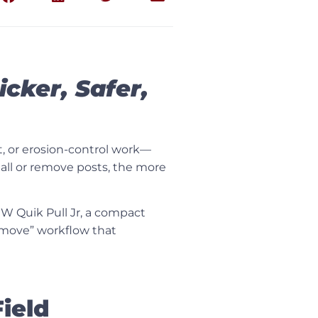
cker, Safer,
t, or erosion-control work—
stall or remove posts, the more
W Quik Pull Jr
, a compact
-remove” workflow that
ield