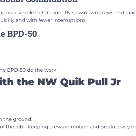
t appear simple but frequently slow down crews and dra
ickly and with fewer interruptions.
the BPD-50
 the BPD-50 do the work.
ith the NW Quik Pull Jr
om the ground.
 of the job—keeping crews in motion and productivity hi