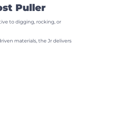
st Puller
ve to digging, rocking, or
driven materials, the Jr delivers