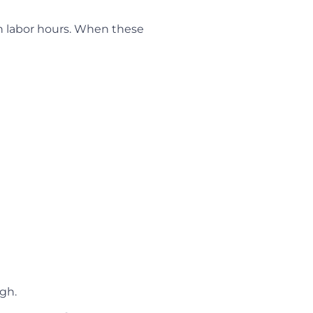
in labor hours. When these
gh.