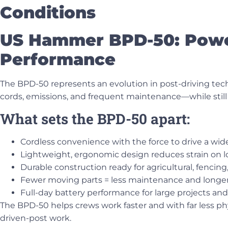
Conditions
US Hammer BPD-50: Power
Performance
The
BPD-50
represents an evolution in post-driving te
cords, emissions, and frequent maintenance—while still 
What sets the BPD-50 apart:
Cordless convenience with the force to drive a wide
Lightweight, ergonomic design reduces strain on 
Durable construction ready for agricultural, fencin
Fewer moving parts = less maintenance and longer
Full-day battery performance for large projects and
The BPD-50 helps crews work faster and with far less ph
driven-post work.