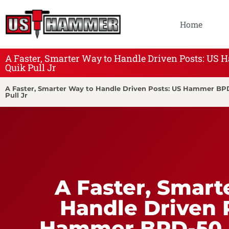
Home
A Faster, Smarter Way to Handle Driven Posts: U
Quik Pull Jr
A Faster, Smarter Way to Handle Driven Posts: US Hammer B
Pull Jr
A Faster, Smart
Handle Driven 
Hammer BPD-50 