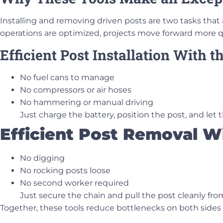
Installing and removing driven posts are two tasks tha
operations are optimized, projects move forward more qu
Efficient Post Installation With 
No fuel cans to manage
No compressors or air hoses
No hammering or manual driving
Just charge the battery, position the post, and let
Efficient Post Removal W
No digging
No rocking posts loose
No second worker required
Just secure the chain and pull the post cleanly fr
Together, these tools reduce bottlenecks on both sides