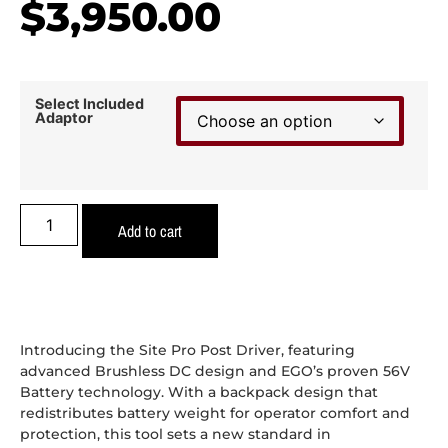
$
3,950.00
Select Included
Adaptor
Add to cart
Introducing the Site Pro Post Driver, featuring
advanced Brushless DC design and EGO’s proven 56V
Battery technology. With a backpack design that
redistributes battery weight for operator comfort and
protection, this tool sets a new standard in