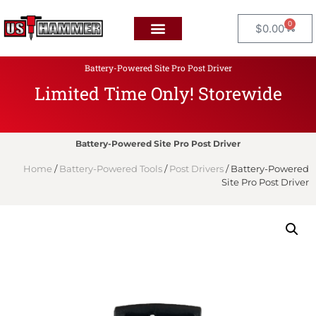
0
$
0.00
Battery-Powered Site Pro Post Driver
Limited Time Only! Storewide
F
L
A
T
Battery-Powered Site Pro Post Driver
Home
/
Battery-Powered Tools
/
Post Drivers
/ Battery-Powered
Site Pro Post Driver