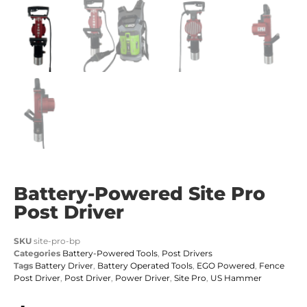
Battery-Powered Site Pro
Post Driver
SKU
site-pro-bp
Categories
Battery-Powered Tools
,
Post Drivers
Tags
Battery Driver
,
Battery Operated Tools
,
EGO Powered
,
Fence
Post Driver
,
Post Driver
,
Power Driver
,
Site Pro
,
US Hammer