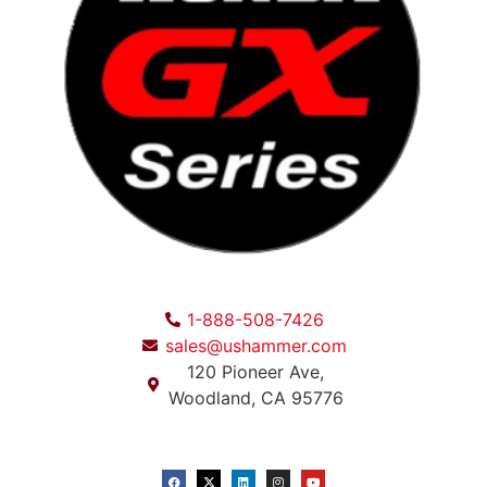
1-888-508-7426
sales@ushammer.com
120 Pioneer Ave,
Woodland, CA 95776