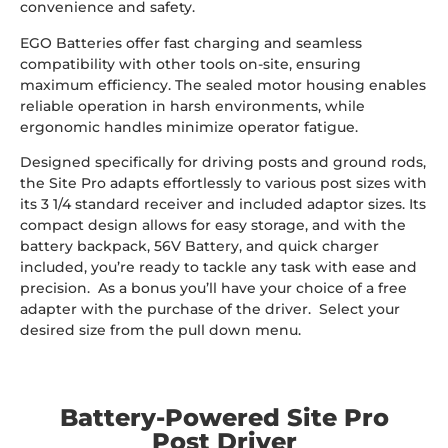
convenience and safety.
EGO Batteries offer fast charging and seamless
compatibility with other tools on-site, ensuring
maximum efficiency. The sealed motor housing enables
reliable operation in harsh environments, while
ergonomic handles minimize operator fatigue.
Designed specifically for driving posts and ground rods,
the Site Pro adapts effortlessly to various post sizes with
its 3 1/4 standard receiver and included adaptor sizes. Its
compact design allows for easy storage, and with the
battery backpack, 56V Battery, and quick charger
included, you’re ready to tackle any task with ease and
precision. As a bonus you’ll have your choice of a free
adapter with the purchase of the driver. Select your
desired size from the pull down menu.
Battery-Powered Site Pro
Post Driver