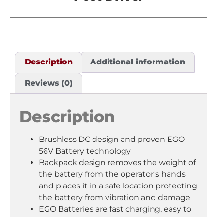
Description
Additional information
Reviews (0)
Description
Brushless DC design and proven EGO
56V Battery technology
Backpack design removes the weight of
the battery from the operator’s hands
and places it in a safe location protecting
the battery from vibration and damage
EGO Batteries are fast charging, easy to