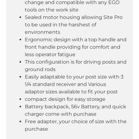
change and compatible with any EGO
tools on the work site
Sealed motor housing allowing Site Pro
to be used in the harshest of
environments
Ergonomic design with a top handle and
front handle providing for comfort and
less operator fatigue
This configuration is for driving posts and
ground rods
Easily adaptable to your post size with 3
1/4 standard receiver and Various
adaptor sizes available to fit your post
compact design for easy storage
Battery backpack, 56v Battery, and quick
charger come with purchase
Free adapter, your choice of size with the
purchase