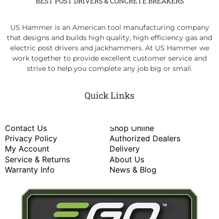
BEST POST DRIVERS & CONCRETE BREAKERS
US Hammer is an American tool manufacturing company
that designs and builds high quality, high efficiency gas and
electric post drivers and jackhammers. At US Hammer we
work together to provide excellent customer service and
strive to help you complete any job big or small.
Quick Links
Contact Us
Shop Online
Privacy Policy
Authorized Dealers
My Account
Delivery
Service & Returns
About Us
Warranty Info
News & Blog