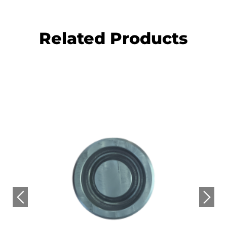
Related Products