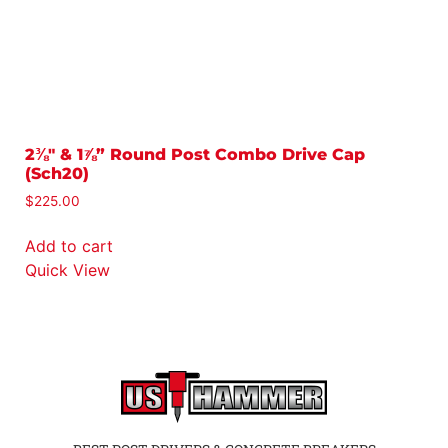
2⅜″ & 1⅞” Round Post Combo Drive Cap
3
(Sch20)
$
$
225.00
A
Add to cart
Q
Quick View