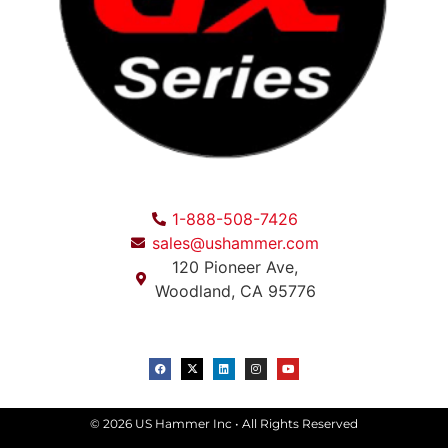
1-888-508-7426
sales@ushammer.com
120 Pioneer Ave,
Woodland, CA 95776
© 2026 US Hammer Inc • All Rights Reserved