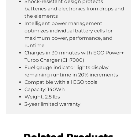
Shock-resistant design protects
batteries and electronics from drops and
the elements
Intelligent power management
optimizes individual battery cells for
maximum power, performance, and
runtime
Charges in 30 minutes with EGO Power+
Turbo Charger (CH7000)
Fuel gauge indicator lights display
remaining runtime in 20% increments
Compatible with all EGO tools
Capacity: 140Wh
Weight: 2.8 lbs
3-year limited warranty