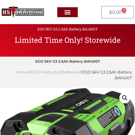
0
$
0.00
EGO 56V G3 2.5Ah Battery BA1400T
Limited Time Only! Storewide
F
L
A
T
EGO 56V G3 2.5Ah Battery BA1400T
Home
/
EGO Products
/
Batteries
/ EGO 56V G3 2.5Ah Battery
BA1400T