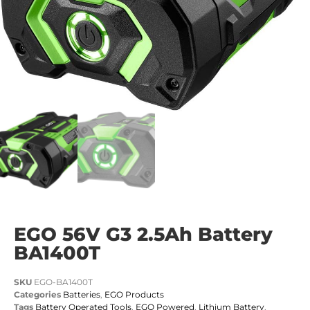
EGO 56V G3 2.5Ah Battery
BA1400T
SKU
EGO-BA1400T
Categories
Batteries
,
EGO Products
Tags
Battery Operated Tools
,
EGO Powered
,
Lithium Battery
,