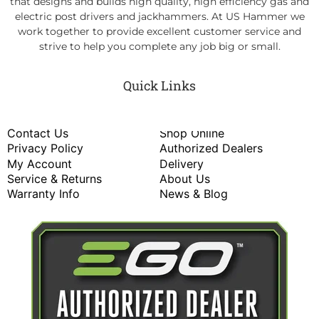
that designs and builds high quality, high efficiency gas and
electric post drivers and jackhammers. At US Hammer we
work together to provide excellent customer service and
strive to help you complete any job big or small.
Quick Links
Contact Us
Shop Online
Privacy Policy
Authorized Dealers
My Account
Delivery
Service & Returns
About Us
Warranty Info
News & Blog