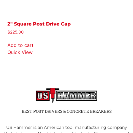
2″ Square Post Drive Cap
2
(
$
225.00
$
Add to cart
A
Quick View
Q
BEST POST DRIVERS & CONCRETE BREAKERS
US Hammer is an American tool manufacturing company