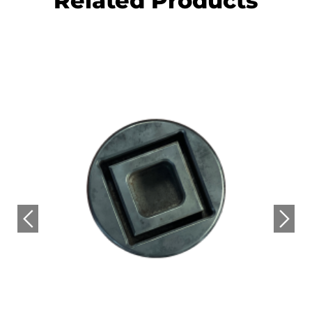
Related Products