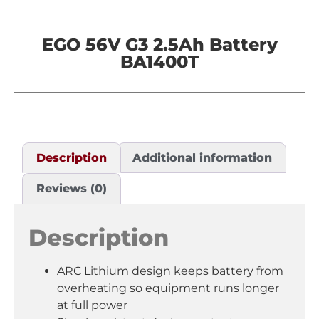
EGO 56V G3 2.5Ah Battery
BA1400T
Description
Additional information
Reviews (0)
Description
ARC Lithium design keeps battery from
overheating so equipment runs longer
at full power