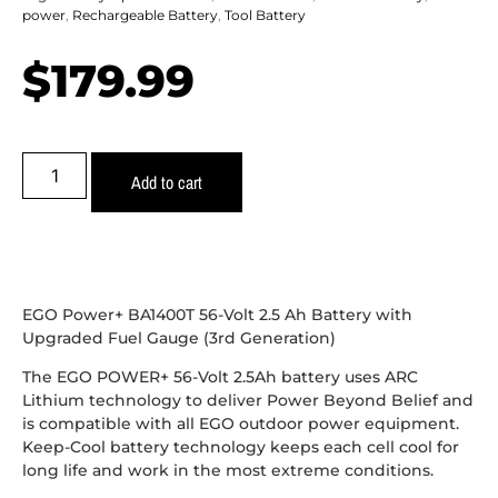
power
,
Rechargeable Battery
,
Tool Battery
$
179.99
Add to cart
EGO Power+ BA1400T 56-Volt 2.5 Ah Battery with
Upgraded Fuel Gauge (3rd Generation)
The EGO POWER+ 56-Volt 2.5Ah battery uses ARC
Lithium technology to deliver Power Beyond Belief and
is compatible with all EGO outdoor power equipment.
Keep-Cool battery technology keeps each cell cool for
long life and work in the most extreme conditions.